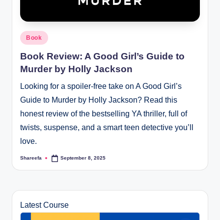
Posted
Book
in
Book Review: A Good Girl’s Guide to
Murder by Holly Jackson
Looking for a spoiler-free take on A Good Girl’s
Guide to Murder by Holly Jackson? Read this
honest review of the bestselling YA thriller, full of
twists, suspense, and a smart teen detective you’ll
love.
Shareefa
September 8, 2025
Posted
by
Latest Course