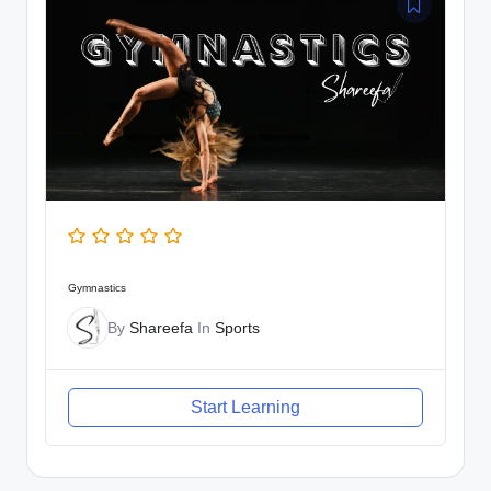
Gymnastics
By
Shareefa
In
Sports
Start Learning