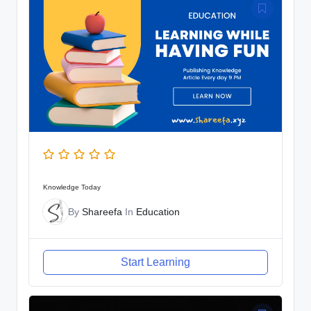
Knowledge Today
By
Shareefa
In
Education
Start Learning