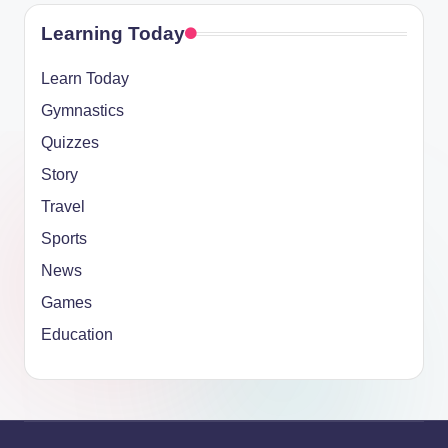
Learning Today
Learn Today
Gymnastics
Quizzes
Story
Travel
Sports
News
Games
Education