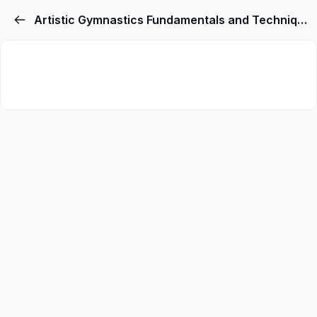
Artistic Gymnastics Fundamentals and Techniques