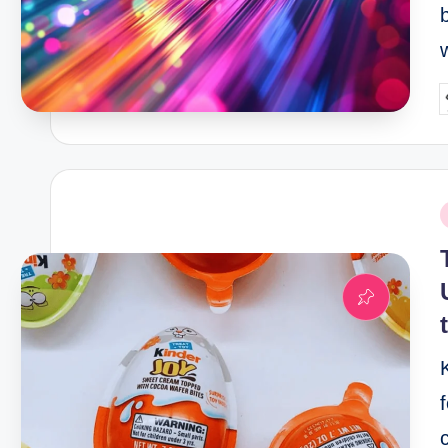
P
b
P
i