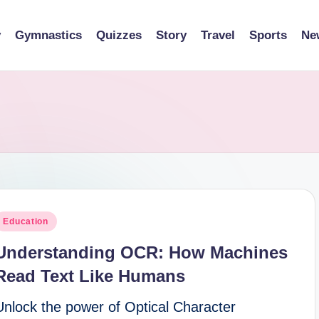
y
Gymnastics
Quizzes
Story
Travel
Sports
Ne
osted
Education
n
Understanding OCR: How Machines
Read Text Like Humans
Unlock the power of Optical Character