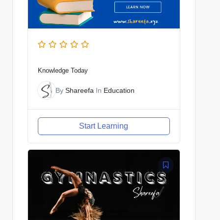
Knowledge Today
By
Shareefa
In
Education
Start Learning