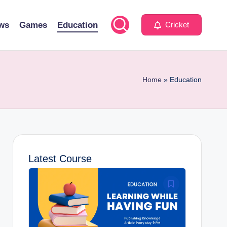
ws
Games
Education
Cricket
Home
»
Education
Latest Course