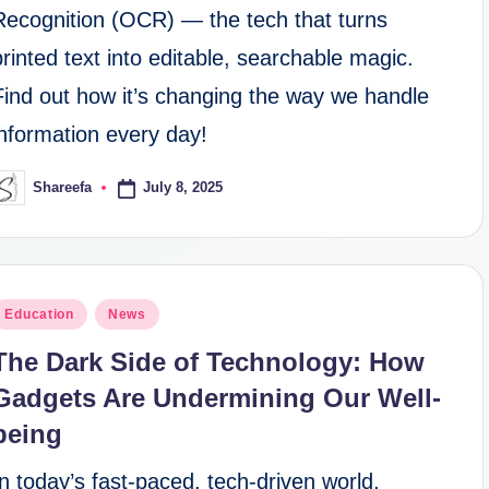
Recognition (OCR) — the tech that turns
printed text into editable, searchable magic.
Find out how it’s changing the way we handle
information every day!
July 8, 2025
Shareefa
osted
y
osted
Education
News
n
The Dark Side of Technology: How
Gadgets Are Undermining Our Well-
being
In today’s fast-paced, tech-driven world,