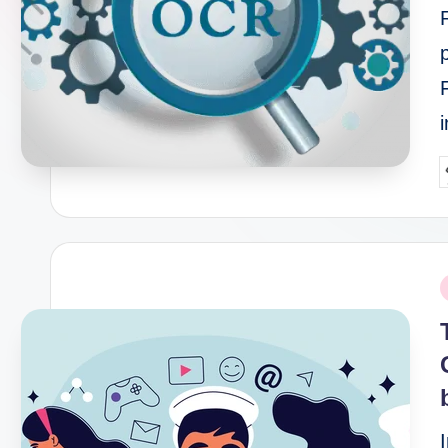
P
b
P
i