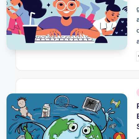
P
b
P
i