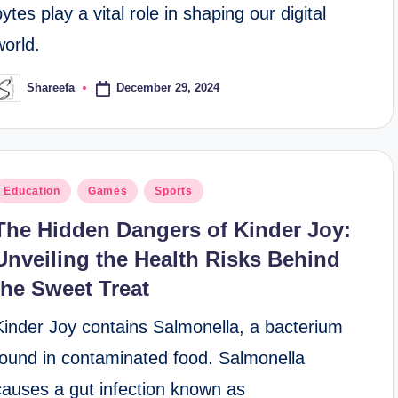
bytes play a vital role in shaping our digital
world.
December 29, 2024
Shareefa
osted
y
osted
Education
Games
Sports
n
The Hidden Dangers of Kinder Joy:
Unveiling the Health Risks Behind
the Sweet Treat
Kinder Joy contains Salmonella, a bacterium
found in contaminated food. Salmonella
causes a gut infection known as