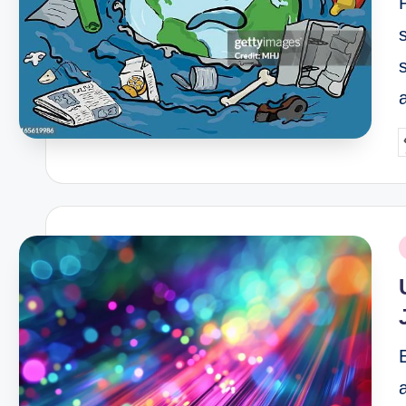
P
b
P
i