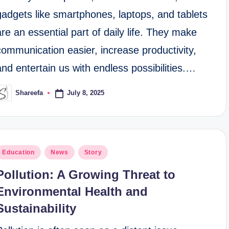
gadgets like smartphones, laptops, and tablets
are an essential part of daily life. They make
communication easier, increase productivity,
and entertain us with endless possibilities.…
July 8, 2025
Shareefa
osted
y
osted
Education
News
Story
n
Pollution: A Growing Threat to
Environmental Health and
Sustainability