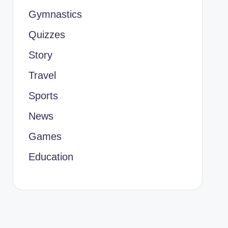
Gymnastics
Quizzes
Story
Travel
Sports
News
Games
Education