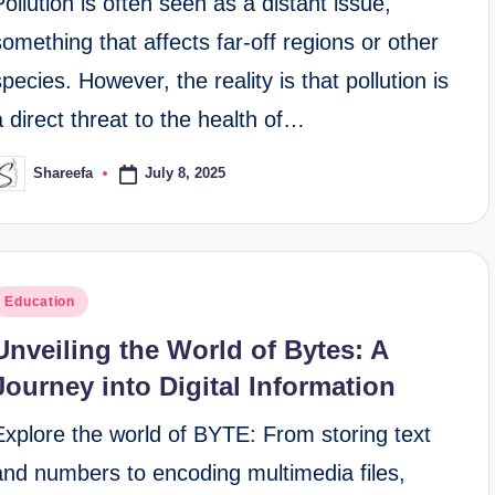
Pollution is often seen as a distant issue,
something that affects far-off regions or other
species. However, the reality is that pollution is
a direct threat to the health of…
July 8, 2025
Shareefa
osted
y
osted
Education
n
Unveiling the World of Bytes: A
Journey into Digital Information
Explore the world of BYTE: From storing text
and numbers to encoding multimedia files,