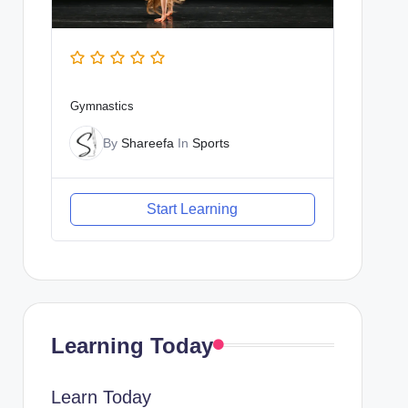
Gymnastics
By
Shareefa
In
Sports
Start Learning
Learning Today
Learn Today