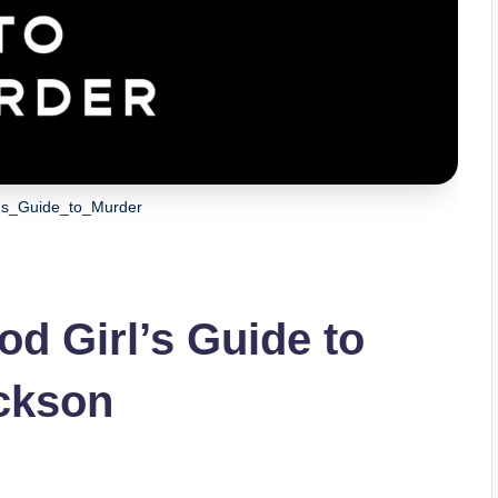
's_Guide_to_Murder
d Girl’s Guide to
ackson