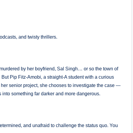
odcasts, and twisty thrillers.
murdered by her boyfriend, Sal Singh… or so the town of
. But Pip Fitz-Amobi, a straight-A student with a curious
r her senior project, she chooses to investigate the case —
s into something far darker and more dangerous.
etermined, and unafraid to challenge the status quo. You