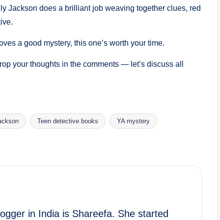
lly Jackson does a brilliant job weaving together clues, red
ive.
ves a good mystery, this one’s worth your time.
op your thoughts in the comments — let’s discuss all
Jackson
Teen detective books
YA mystery
gger in India is Shareefa. She started