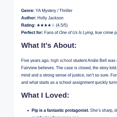
Genre:
YA Mystery / Thriller
Author:
Holly Jackson
Rating:
★★★★☆ (4.5/5)
Perfect for:
Fans of
One of Us Is Lying
, true crime p
What It’s About:
Five years ago,
high school
student Andie Bell was 
Fairview believes. The case is closed, the story told
mind and a strong sense of justice, isn’t so sure. Fo
and what starts as a school assignment quickly turn
What I Loved:
Pip is a fantastic protagonist.
She’s sharp, d