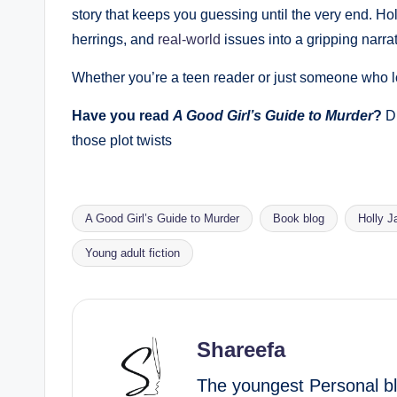
story that keeps you guessing until the very end. Ho
herrings, and
real-world
issues into a gripping narrat
Whether you’re a teen reader or just someone who lo
Have you read
A Good Girl’s Guide to Murder
?
Dr
those plot twists
A Good Girl’s Guide to Murder
Book blog
Holly 
Tags:
Young adult fiction
Shareefa
The youngest Personal blo