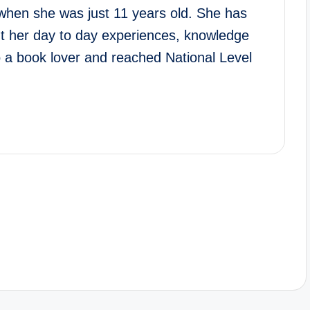
when she was just 11 years old. She has
ut her day to day experiences, knowledge
o a book lover and reached National Level