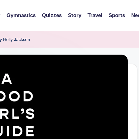
y
Gymnastics
Quizzes
Story
Travel
Sports
Ne
y Holly Jackson