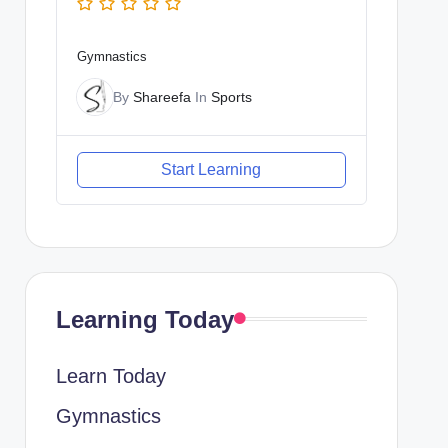
Gymnastics
By
Shareefa
In
Sports
Start Learning
Learning Today
Learn Today
Gymnastics