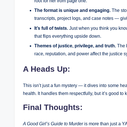
root for her from page one.
The format is unique and engaging.
The stor
transcripts, project logs, and case notes — givi
It’s full of twists.
Just when you think you kno
that flips everything upside down.
Themes of justice, privilege, and truth.
The b
race, reputation, and power affect the justice
A Heads Up:
This isn’t just a fun mystery — it dives into some h
health. It handles them respectfully, but it’s good to
Final Thoughts:
A Good Girl’s Guide to Murder
is more than just a YA