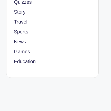
Quizzes
Story
Travel
Sports
News
Games
Education