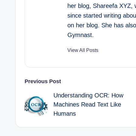
her blog, Shareefa XYZ, 
since started writing abo
on her blog. She has als
Gymnast.
View All Posts
Post
Previous Post
Understanding OCR: How
navigation
Machines Read Text Like
Humans