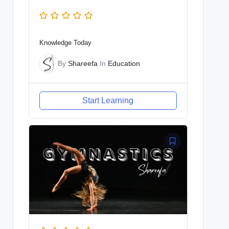
Knowledge Today
By
Shareefa
In
Education
Start Learning