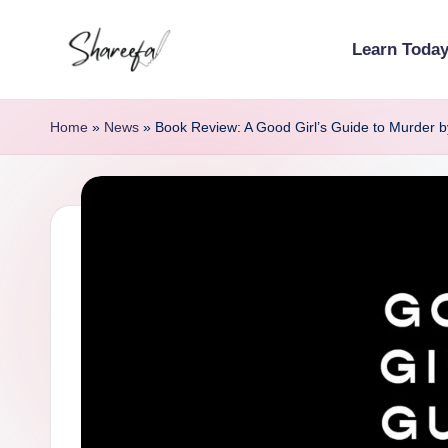
Learn Toda
Skip
S
to
Learn
content
Today
h
Home
»
News
»
Book Review: A Good Girl’s Guide to Murder b
|
a
Lead
r
Tomorrow
e
e
f
a