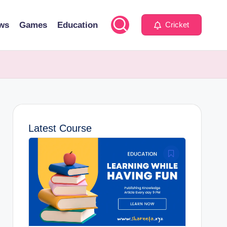
ws
Games
Education
Cricket
Latest Course