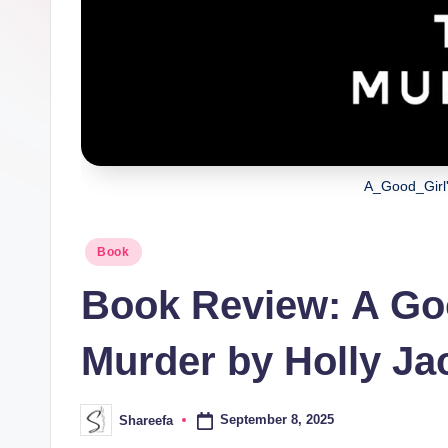
A_Good_Girl
Posted
Book
in
Book Review: A Goo
Murder by Holly J
September 8, 2025
Shareefa
Posted
by