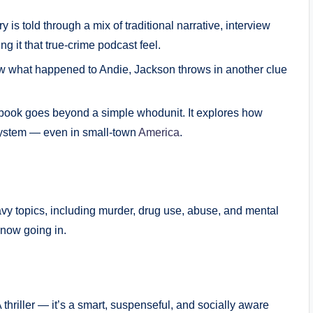
y is told through a mix of traditional narrative, interview
ng it that true-crime podcast feel.
w what happened to Andie, Jackson throws in another clue
ook goes beyond a simple whodunit. It explores how
 system — even in small-town
America
.
eavy topics, including murder, drug use, abuse, and mental
 know going in.
 thriller — it’s a smart, suspenseful, and socially aware