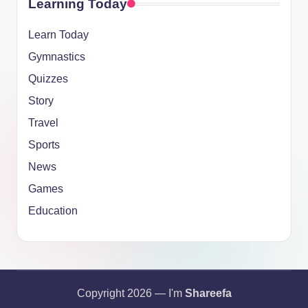
Learning Today
Learn Today
Gymnastics
Quizzes
Story
Travel
Sports
News
Games
Education
Copyright 2026 — I'm
Shareefa