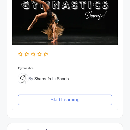
Gymnastics
By
Shareefa
In
Sports
Start Learning