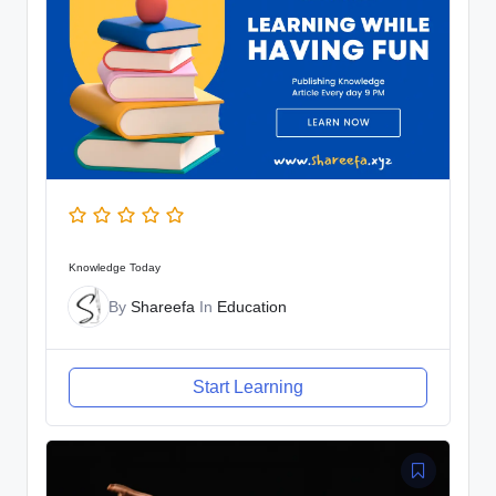
Knowledge Today
By
Shareefa
In
Education
Start Learning