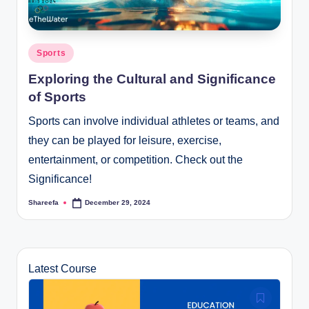
Posted
Sports
in
Exploring the Cultural and Significance
of Sports
Sports can involve individual athletes or teams, and
they can be played for leisure, exercise,
entertainment, or competition. Check out the
Significance!
Shareefa
December 29, 2024
Posted
by
Latest Course