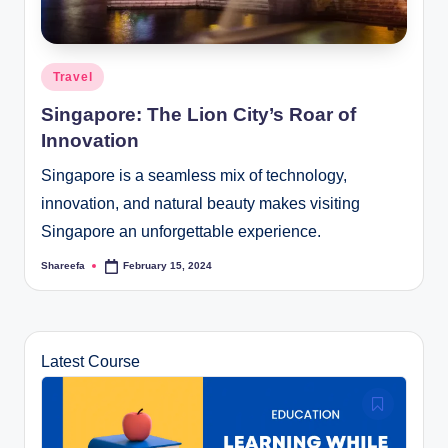
Posted
Travel
in
Singapore: The Lion City’s Roar of
Innovation
Singapore is a seamless mix of technology,
innovation, and natural beauty makes visiting
Singapore an unforgettable experience.
Shareefa
February 15, 2024
Posted
by
Latest Course