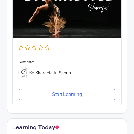
Gymnastics
By
Shareefa
In
Sports
Start Learning
Learning Today