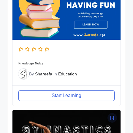
Knowledge Today
By
Shareefa
In
Education
Start Learning