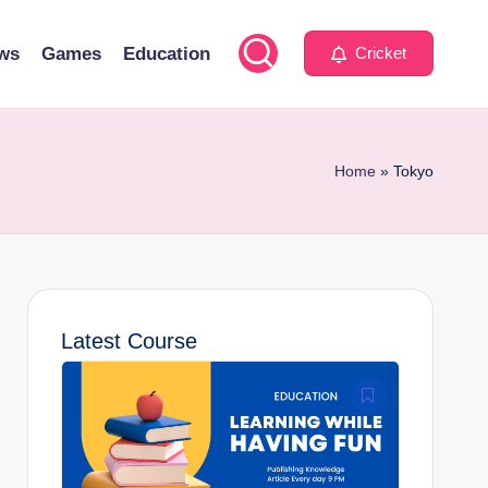
ws
Games
Education
Cricket
Home
»
Tokyo
Latest Course