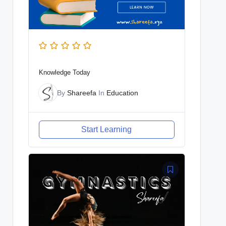
Knowledge Today
By
Shareefa
In
Education
Start Learning