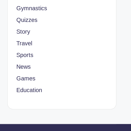
Gymnastics
Quizzes
Story
Travel
Sports
News
Games
Education