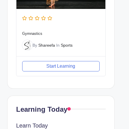
Gymnastics
By
Shareefa
In
Sports
Start Learning
Learning Today
Learn Today