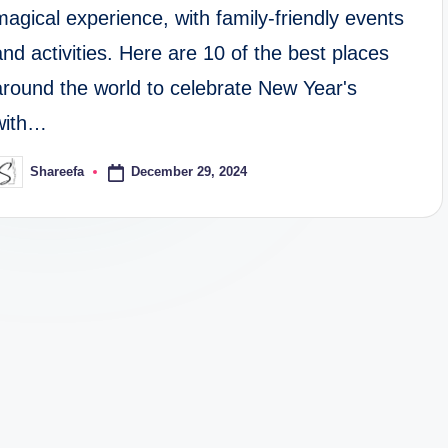
magical experience, with family-friendly events
and activities. Here are 10 of the best places
around the world to celebrate New Year's
with…
December 29, 2024
Shareefa
osted
y