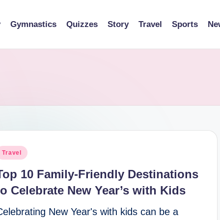
y
Gymnastics
Quizzes
Story
Travel
Sports
Ne
osted
Travel
n
Top 10 Family-Friendly Destinations
to Celebrate New Year’s with Kids
Celebrating New Year's with kids can be a