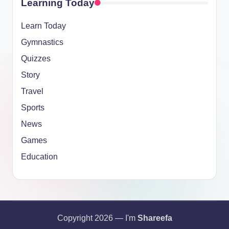
Learning Today
Learn Today
Gymnastics
Quizzes
Story
Travel
Sports
News
Games
Education
Copyright 2026 — I'm
Shareefa