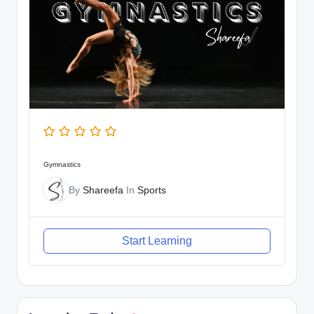
Gymnastics
By
Shareefa
In
Sports
Start Learning