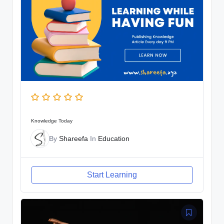
Knowledge Today
By
Shareefa
In
Education
Start Learning