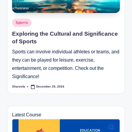
Posted
Sports
in
Exploring the Cultural and Significance
of Sports
Sports can involve individual athletes or teams, and
they can be played for leisure, exercise,
entertainment, or competition. Check out the
Significance!
Shareefa
December 29, 2024
Posted
by
Latest Course