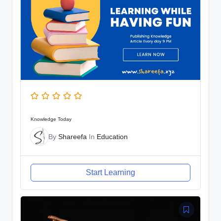
Knowledge Today
By
Shareefa
In
Education
Start Learning