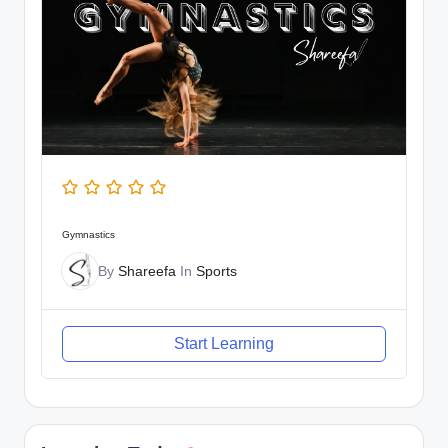
Gymnastics
By
Shareefa
In
Sports
Start Learning