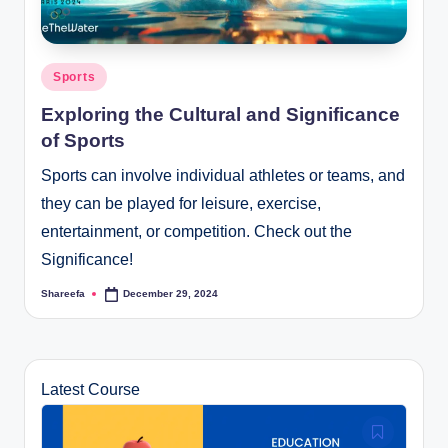
Posted
Sports
in
Exploring the Cultural and Significance
of Sports
Sports can involve individual athletes or teams, and
they can be played for leisure, exercise,
entertainment, or competition. Check out the
Significance!
Shareefa
December 29, 2024
Posted
by
Latest Course