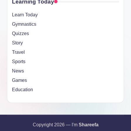
Learning Today
Learn Today
Gymnastics
Quizzes
Story
Travel
Sports
News
Games
Education
Copyright 2026 — I'm
Shareefa