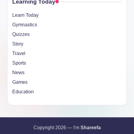
Learning Today
Learn Today
Gymnastics
Quizzes
Story
Travel
Sports
News
Games
Education
Copyright 2026 — I'm
Shareefa