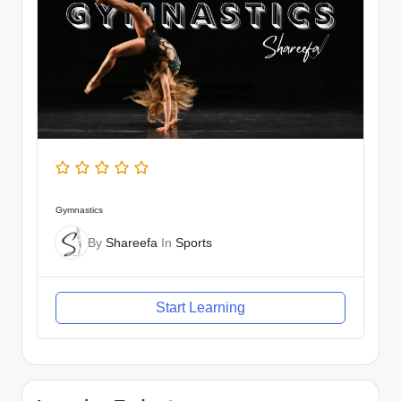
Gymnastics
By
Shareefa
In
Sports
Start Learning