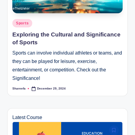
Posted
Sports
in
Exploring the Cultural and Significance
of Sports
Sports can involve individual athletes or teams, and
they can be played for leisure, exercise,
entertainment, or competition. Check out the
Significance!
Shareefa
December 29, 2024
Posted
by
Latest Course