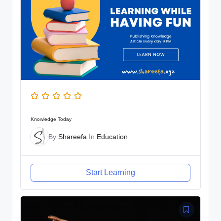
Knowledge Today
By
Shareefa
In
Education
Start Learning