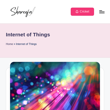
Skip
Cricket
to
S
Learn
content
h
Today
Internet of Things
|
a
Lead
r
Home
»
Internet of Things
Tomorrow
e
e
f
a