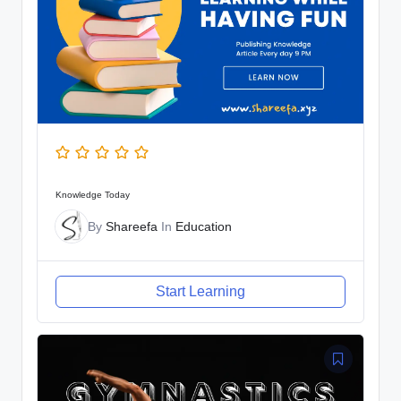
Knowledge Today
By
Shareefa
In
Education
Start Learning