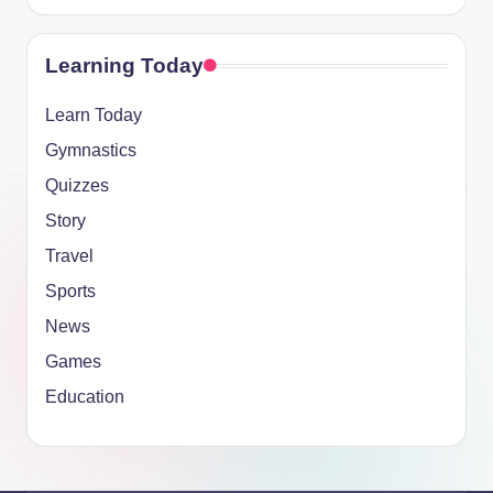
Learning Today
Learn Today
Gymnastics
Quizzes
Story
Travel
Sports
News
Games
Education