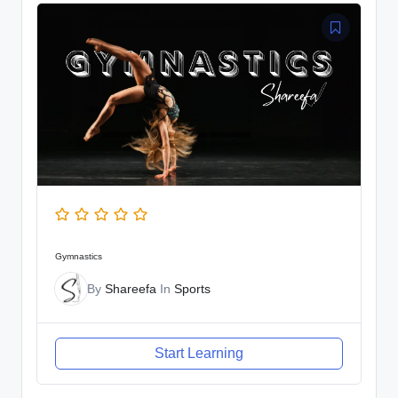
Gymnastics
By
Shareefa
In
Sports
Start Learning