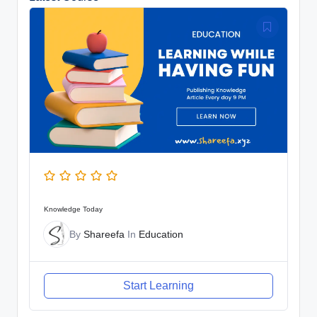
Knowledge Today
By
Shareefa
In
Education
Start Learning