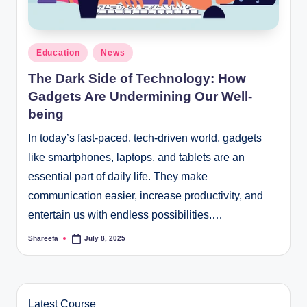
Posted
Education
News
in
The Dark Side of Technology: How
Gadgets Are Undermining Our Well-
being
In today’s fast-paced, tech-driven world, gadgets
like smartphones, laptops, and tablets are an
essential part of daily life. They make
communication easier, increase productivity, and
entertain us with endless possibilities.…
Shareefa
July 8, 2025
Posted
by
Latest Course