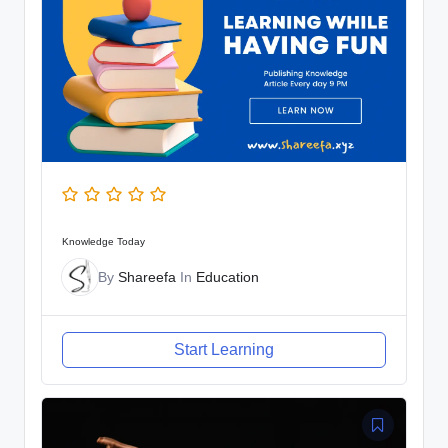
Knowledge Today
By
Shareefa
In
Education
Start Learning