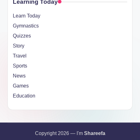
Learning Today
Learn Today
Gymnastics
Quizzes
Story
Travel
Sports
News
Games
Education
Copyright 2026 — I'm
Shareefa