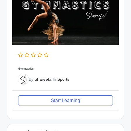
Gymnastics
By
Shareefa
In
Sports
Start Learning