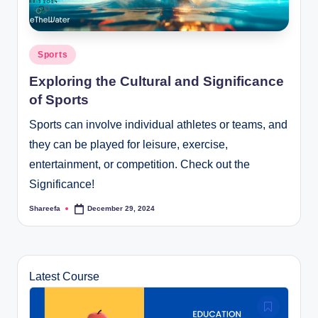
Posted
Sports
in
Exploring the Cultural and Significance
of Sports
Sports can involve individual athletes or teams, and
they can be played for leisure, exercise,
entertainment, or competition. Check out the
Significance!
Shareefa
December 29, 2024
Posted
by
Latest Course