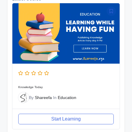
Knowledge Today
By
Shareefa
In
Education
Start Learning