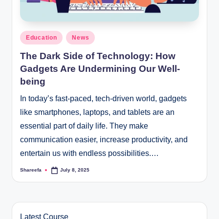
Posted
Education
News
in
The Dark Side of Technology: How
Gadgets Are Undermining Our Well-
being
In today’s fast-paced, tech-driven world, gadgets
like smartphones, laptops, and tablets are an
essential part of daily life. They make
communication easier, increase productivity, and
entertain us with endless possibilities.…
Shareefa
July 8, 2025
Posted
by
Latest Course