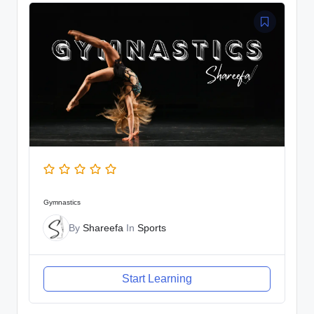
Gymnastics
By
Shareefa
In
Sports
Start Learning