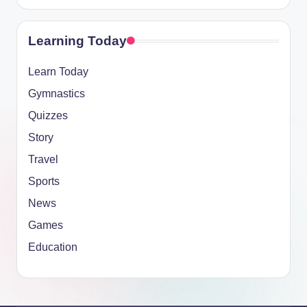
Learning Today
Learn Today
Gymnastics
Quizzes
Story
Travel
Sports
News
Games
Education