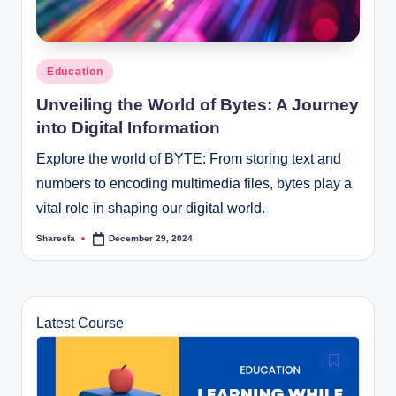
Posted
Education
in
Unveiling the World of Bytes: A Journey
into Digital Information
Explore the world of BYTE: From storing text and
numbers to encoding multimedia files, bytes play a
vital role in shaping our digital world.
Shareefa
December 29, 2024
Posted
by
Latest Course