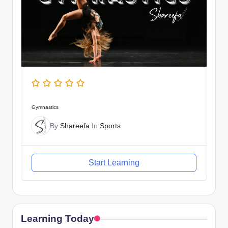
Gymnastics
By
Shareefa
In
Sports
Start Learning
Learning Today