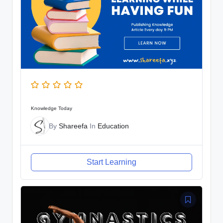
Knowledge Today
By
Shareefa
In
Education
Start Learning