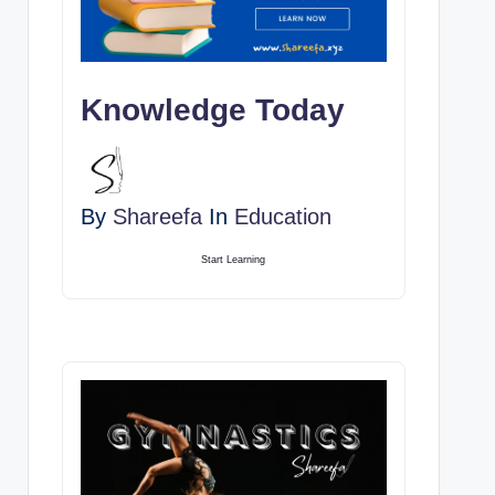
Knowledge Today
By
Shareefa
In
Education
Start Learning