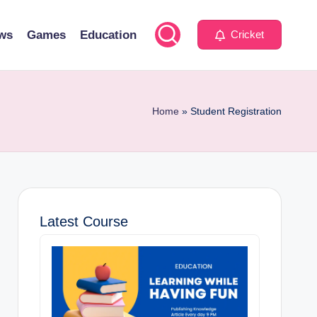
ws
Games
Education
Cricket
Home
»
Student Registration
Latest Course