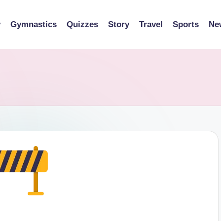
y
Gymnastics
Quizzes
Story
Travel
Sports
Ne