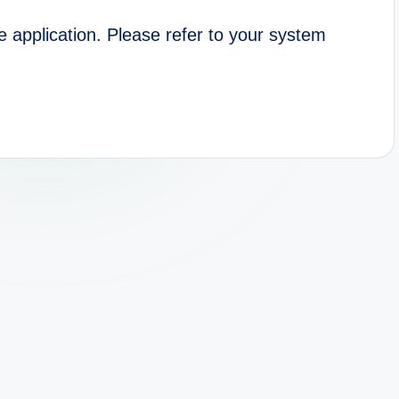
e application. Please refer to your system