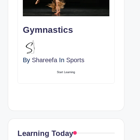
Gymnastics
By
Shareefa
In
Sports
Start Learning
Learning Today