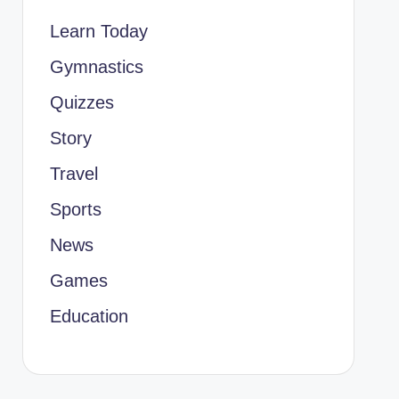
Learn Today
Gymnastics
Quizzes
Story
Travel
Sports
News
Games
Education