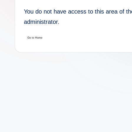
You do not have access to this area of th
administrator.
Go to Home