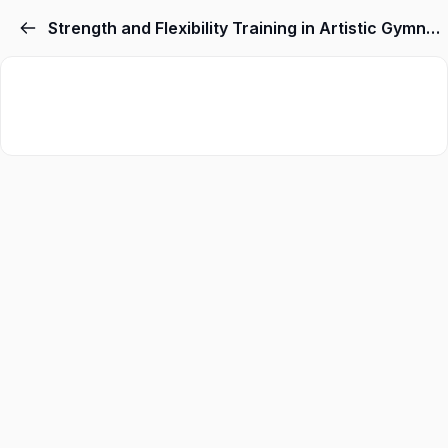
Strength and Flexibility Training in Artistic Gymnastics