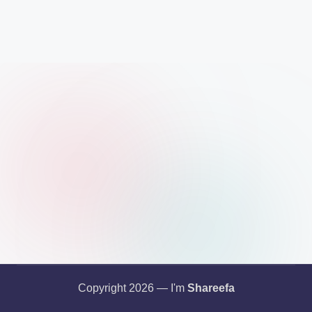
Copyright 2026 — I'm
Shareefa